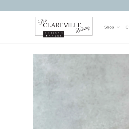
Skip to
content
Shop
C
Skip to
product
information