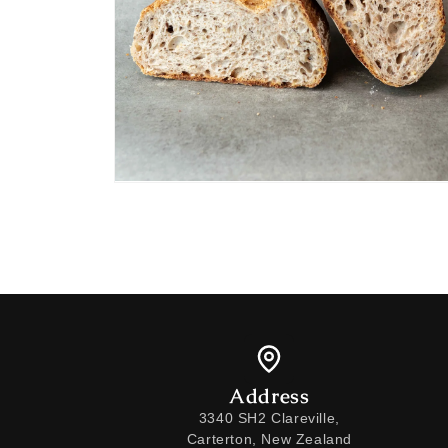
Open
media
2
in
modal
Address
3340 SH2 Clareville,
Carterton, New Zealand