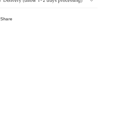
Delivery (allow 1-2 days processing)
Share