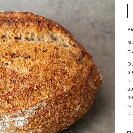
Pl
Mu
He
Ou
bl
fe
go
no
sa
fa