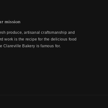
r mission
esh produce, artisanal craftsmanship and
rd work is the recipe for the delicious food
e Clareville Bakery is famous for.