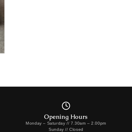
Opening Hours
Monday – Saturday // 7.30am – 2.00pm
Sunday // Closed