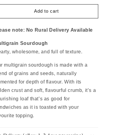
for
for
Multigrain
Multigrain
Add to cart
Sourdough
Sourdough
ease note: No Rural Delivery Available
ltigrain Sourdough
arty, wholesome, and full of texture.
r multigrain sourdough is made with a
end of grains and seeds, naturally
rmented for depth of flavour. With its
lden crust and soft, flavourful crumb, it’s a
urishing loaf that’s as good for
ndwiches as it is toasted with your
vourite topping.