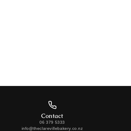
Contact
06 379 5333
info@theclarevillebakery.co.nz