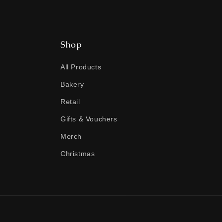
Shop
All Products
Bakery
Retail
Gifts & Vouchers
Merch
Christmas