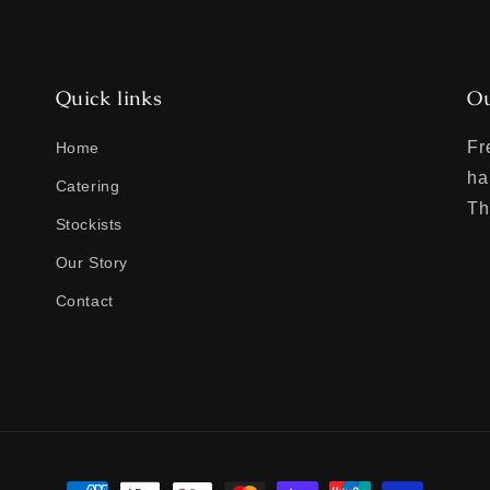
Quick links
Ou
Fr
Home
ha
Catering
Th
Stockists
Our Story
Contact